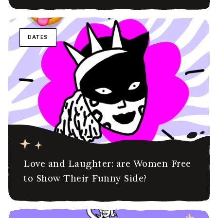
DATES
Love and Laughter: are Women Free
to Show Their Funny Side?