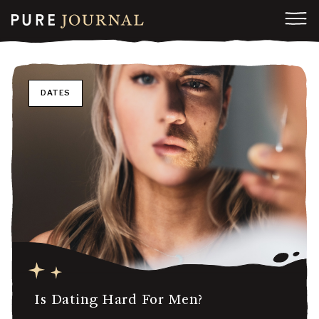
DATES
Is Dating Hard For Men?