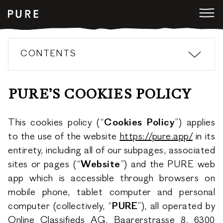
CONTENTS
PURE’S COOKIES POLICY
This cookies policy (“
Cookies Policy
”) applies
to the use of the website
https://pure.app/
in its
entirety, including all of our subpages, associated
sites or pages (“
Website
”) and the PURE web
app which is accessible through browsers on
mobile phone, tablet computer and personal
computer (collectively, “
PURE
”), all operated by
Online Classifieds AG, Baarerstrasse 8, 6300