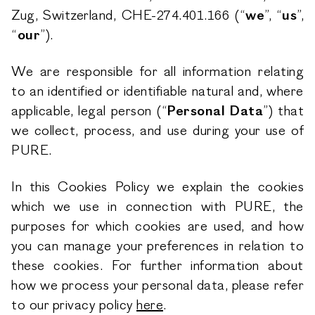
Zug, Switzerland, CHE-274.401.166 (“
we
”, “
us
”,
“
our
”).
We are responsible for all information relating
to an identified or identifiable natural and, where
applicable, legal person (“
Personal Data
”) that
we collect, process, and use during your use of
PURE.
In this Cookies Policy we explain the cookies
which we use in connection with PURE, the
purposes for which cookies are used, and how
you can manage your preferences in relation to
these cookies. For further information about
how we process your personal data, please refer
to our privacy policy
here
.