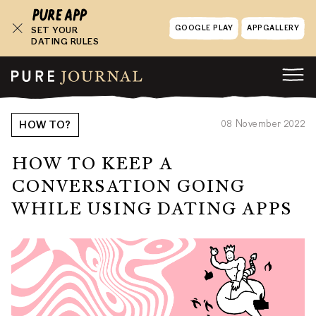
GOOGLE PLAY
APPGALLERY
SET YOUR
DATING RULES
08 November 2022
HOW TO?
HOW TO KEEP A
CONVERSATION GOING
WHILE USING DATING APPS