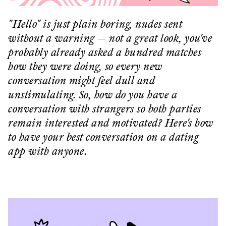
"Hello" is just plain boring, nudes sent
without a warning — not a great look, you've
probably already asked a hundred matches
how they were doing, so every new
conversation might feel dull and
unstimulating. So, how do you have a
conversation with strangers so both parties
remain interested and motivated? Here's how
to have your best conversation on a dating
app with anyone.