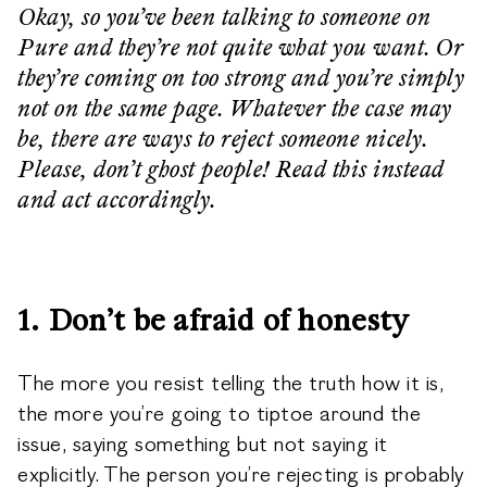
Okay, so you’ve been talking to someone on
Pure and they’re not quite what you want. Or
they’re coming on too strong and you’re simply
not on the same page. Whatever the case may
be, there are ways to reject someone nicely.
Please, don’t ghost people! Read this instead
and act accordingly.
1. Don’t be afraid of honesty
The more you resist telling the truth how it is,
the more you’re going to tiptoe around the
issue, saying something but not saying it
explicitly. The person you’re rejecting is probably