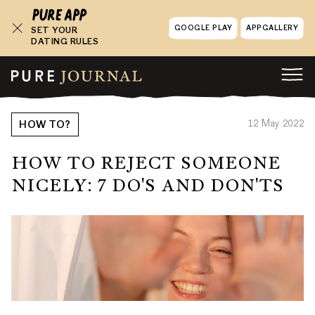
GOOGLE PLAY
APPGALLERY
SET YOUR
DATING RULES
12 May 2022
HOW TO?
HOW TO REJECT SOMEONE
NICELY: 7 DO'S AND DON'TS