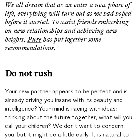
We all dream that as we enter a new phase of
life, everything will turn out as we had hoped
before it started. To assist friends embarking
on new relationships and achieving new
heights,
Pure
has put together some
recommendations.
Do not rush
Your new partner appears to be perfect and is
already driving you insane with its beauty and
intelligence? Your mind is racing with ideas:
thinking about the future together, what will you
call your children? We don't want to concern
you, but it might be a little early. It is natural to