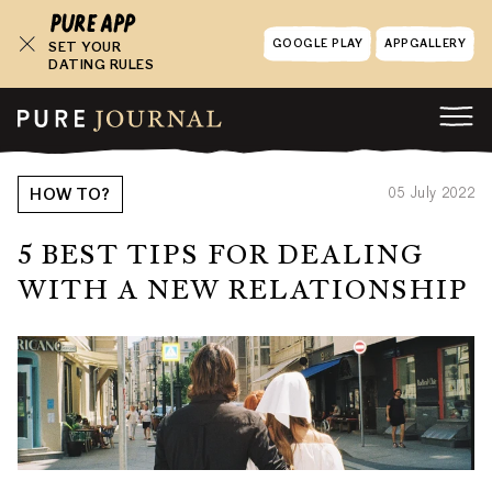
GOOGLE PLAY
APPGALLERY
SET YOUR
DATING RULES
05 July 2022
HOW TO?
5 BEST TIPS FOR DEALING
WITH A NEW RELATIONSHIP