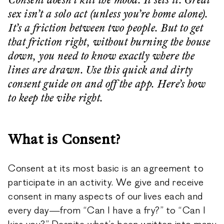
Consent doesn’t kill the mood. It sets it. Great
sex isn’t a solo act (unless you’re home alone).
It’s a friction between two people. But to get
that friction right, without burning the house
down, you need to know exactly where the
lines are drawn. Use this quick and dirty
consent guide on and off the app. Here’s how
to keep the vibe right.
What is Consent?
Consent at its most basic is an agreement to
participate in an activity. We give and receive
consent in many aspects of our lives each and
every day—from “Can I have a fry?” to “Can I