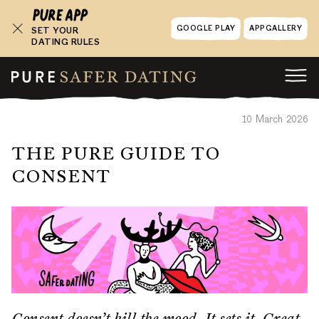
GOOGLE PLAY
APPGALLERY
SET YOUR
DATING RULES
10 March 2026
THE PURE GUIDE TO
CONSENT