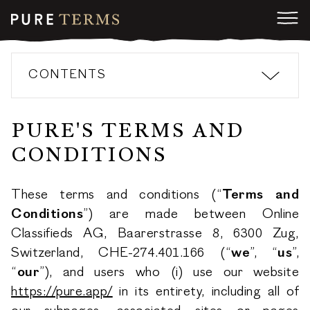
CONTENTS
PURE'S TERMS AND
CONDITIONS
These terms and conditions (“
Terms and
Conditions
”) are made between Online
Classifieds AG, Baarerstrasse 8, 6300 Zug,
Switzerland, CHE-274.401.166 (“
we
”, “
us
”,
“
our
”), and users who (i) use our website
https://pure.app/
in its entirety, including all of