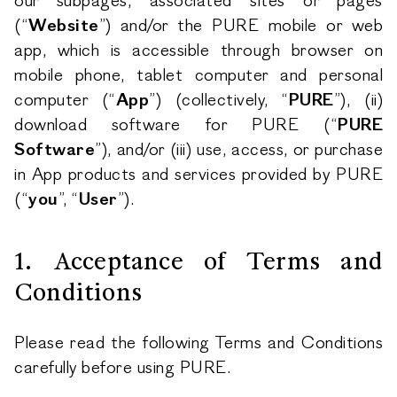
our subpages, associated sites or pages
(“
Website
”) and/or the PURE mobile or web
app, which is accessible through browser on
mobile phone, tablet computer and personal
computer (“
App
”) (collectively, “
PURE
”), (ii)
download software for PURE (“
PURE
Software
”), and/or (iii) use, access, or purchase
in App products and services provided by PURE
(“
you
”, “
User
”).
1. Acceptance of Terms and
Conditions
Please read the following Terms and Conditions
carefully before using PURE.